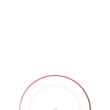
$
20.00
Add to cart
Show Details
Original
$
20.00
Add to cart
Show Details