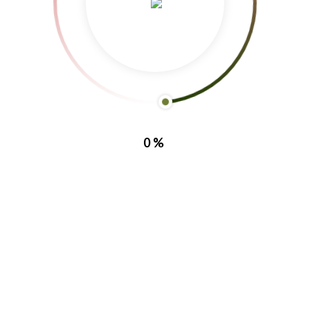
0%
Facebook
Instagram